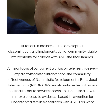
Our research focuses on the development,
dissemination, and implementation of community-viable
interventions for children with ASD and their families.
A major focus of our current work is on telehealth delivery
of parent-mediated intervention and community
effectiveness of Naturalistic Developmental Behavioral
Interventions (NDBIs). We are also interested in barriers
and facilitators to service access, to understand how to
improve access to evidence-based intervention for
underserved families of children with ASD. This work