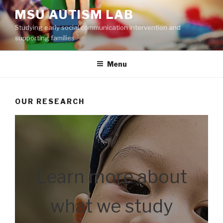
Skip
MSU AUTISM LAB
to
Studying early social communication intervention and
content
supporting families
Menu
OUR RESEARCH
Learn more about
what we study