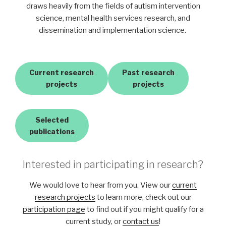
draws heavily from the fields of autism intervention
science, mental health services research, and
dissemination and implementation science.
Current research
Past research
projects
projects
Selected
publications
Interested in participating in research?
We would love to hear from you. View our
current
research projects
to learn more, check out our
participation page
to find out if you might qualify for a
current study, or
contact us
!