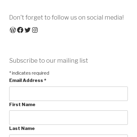
Don’t forget to follow us on social media!
WordPress
Facebook
Twitter
Instagram
Subscribe to our mailing list
*
indicates required
Email Address
*
First Name
Last Name