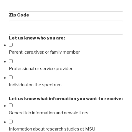
Zip Code
Let us know who you are:
Parent, caregiver, or family member
Professional or service provider
Individual on the spectrum
Let us know what information you want to receive:
General lab information and newsletters
Information about research studies at MSU