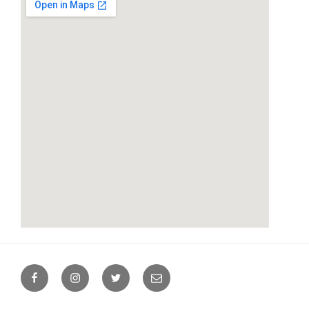
google maps.online
Facebook
Instagram
Twitter
Email