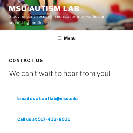
Skip
MSU AUTISM LAB
to
Studying early social communication intervention and
content
supporting families
Menu
CONTACT US
We can’t wait to hear from you!
Email us at autlab@msu.edu
Call us at 517-432-8031