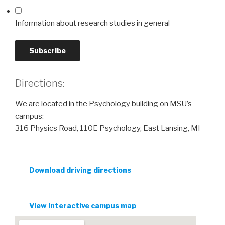
Information about research studies in general
Directions:
We are located in the Psychology building on MSU’s
campus:
316 Physics Road, 110E Psychology, East Lansing, MI
Download driving directions
View interactive campus map