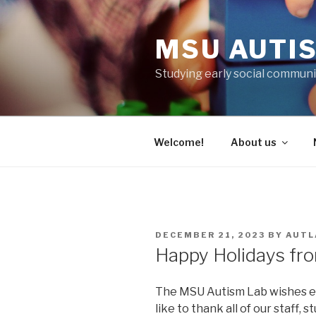
Skip
to
MSU AUTI
content
Studying early social communi
Welcome!
About us
POSTED
DECEMBER 21, 2023
BY
AUTL
ON
Happy Holidays fr
The MSU Autism Lab wishes e
like to thank all of our staff, 