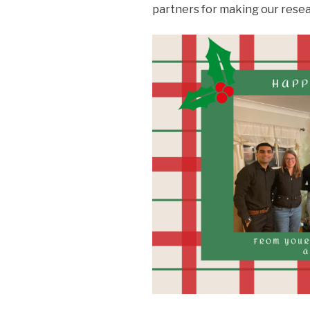
partners for making our resea