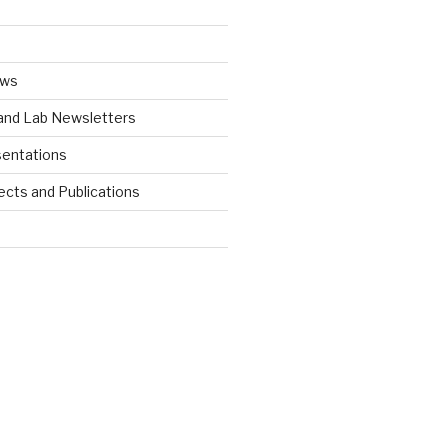
ews
 and Lab Newsletters
entations
ects and Publications
d