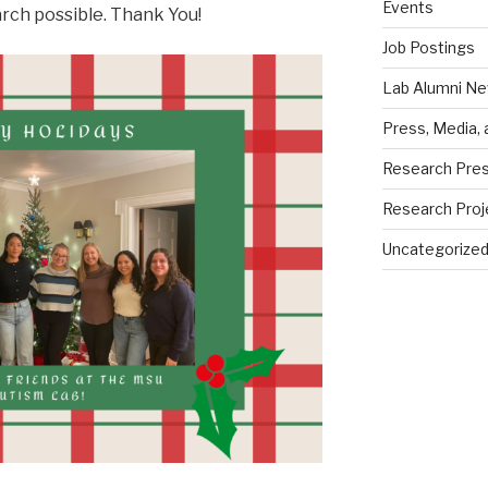
Events
rch possible. Thank You!
Job Postings
Lab Alumni N
Press, Media,
Research Pres
Research Proj
Uncategorize