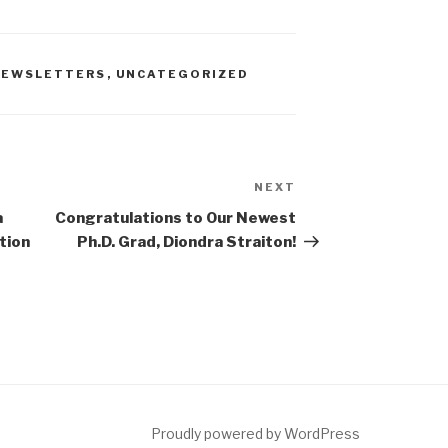
 NEWSLETTERS
,
UNCATEGORIZED
NEXT
Next
Post
a
Congratulations to Our Newest
tion
Ph.D. Grad, Diondra Straiton!
Proudly powered by WordPress