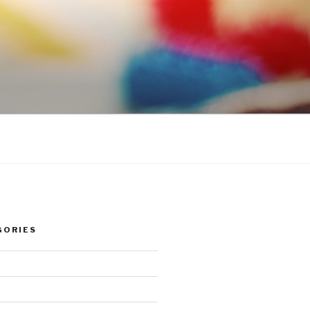
s
GORIES