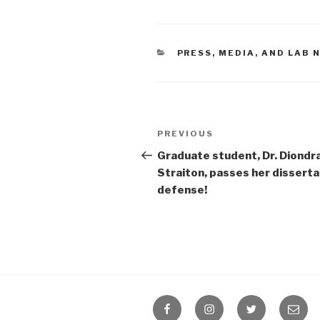
CATEGORIES
PRESS, MEDIA, AND LAB
Post
Previous
PREVIOUS
navigation
Post
Graduate student, Dr. Diondr
Straiton, passes her disserta
defense!
Facebook
Instagram
Twitter
Email