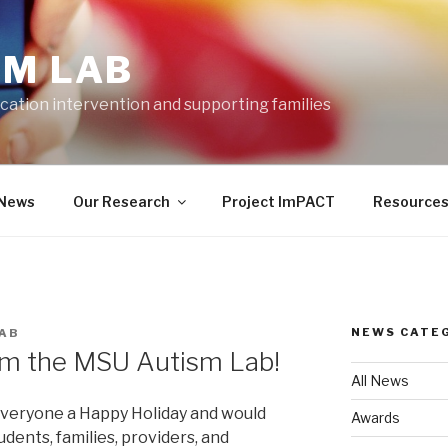
SM LAB
cation intervention and supporting families
News
Our Research
Project ImPACT
Resource
NEWS CATE
AB
om the MSU Autism Lab!
All News
veryone a Happy Holiday and would
Awards
students, families, providers, and