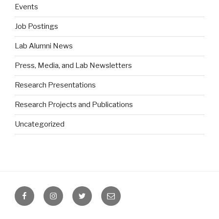
Events
Job Postings
Lab Alumni News
Press, Media, and Lab Newsletters
Research Presentations
Research Projects and Publications
Uncategorized
Facebook
Instagram
Twitter
Email