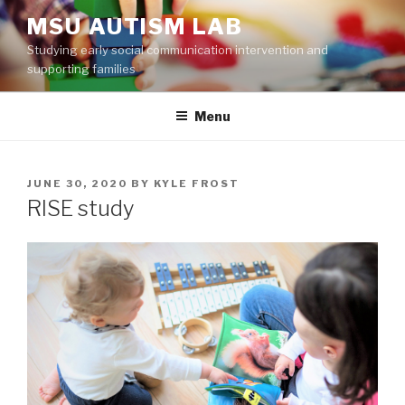
Skip
MSU AUTISM LAB
to
Studying early social communication intervention and
content
supporting families
Menu
POSTED
JUNE 30, 2020
BY
KYLE FROST
ON
RISE study