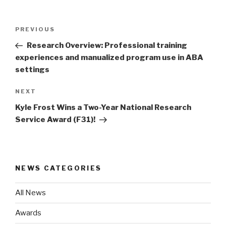
Post
Previous
PREVIOUS
navigation
Post
Research Overview: Professional training
experiences and manualized program use in ABA
settings
Next
NEXT
Post
Kyle Frost Wins a Two-Year National Research
Service Award (F31)!
NEWS CATEGORIES
All News
Awards